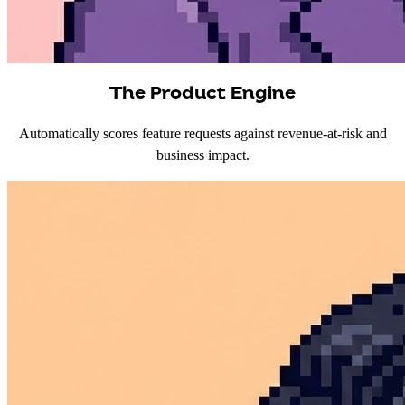
The Product Engine
Automatically scores feature requests against revenue-at-risk and
business impact.