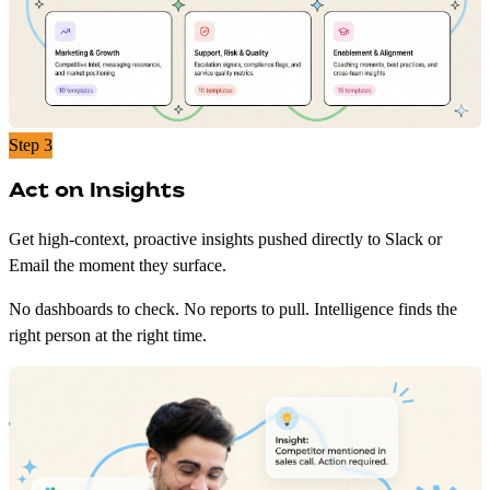
Step 3
Act on Insights
Get high-context, proactive insights pushed directly to Slack or
Email the moment they surface.
No dashboards to check. No reports to pull. Intelligence finds the
right person at the right time.