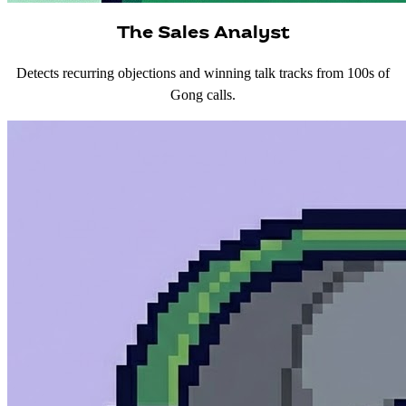
The Sales Analyst
Detects recurring objections and winning talk tracks from 100s of
Gong calls.