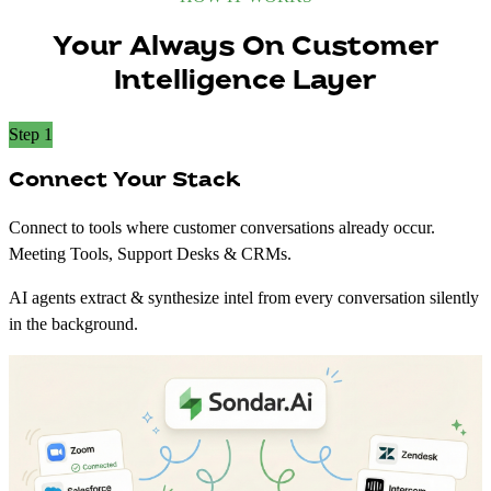
Your Always On Customer
Intelligence Layer
Step 1
Connect Your Stack
Connect to tools where customer conversations already occur.
Meeting Tools, Support Desks & CRMs.
AI agents extract & synthesize intel from every conversation silently
in the background.