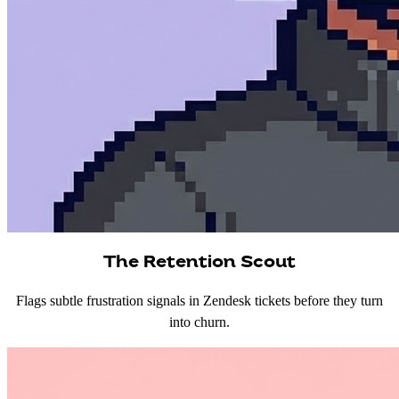
The Retention Scout
Flags subtle frustration signals in Zendesk tickets before they turn
into churn.