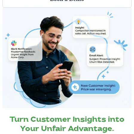
Turn Customer Insights into
Your Unfair Advantage.