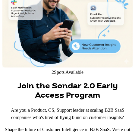
2
Spots Available
Join the Sondar 2.0 Early
Access Program
Are you a Product, CS, Support leader at scaling B2B SaaS
companies who's tired of flying blind on customer insights?
Shape the future of Customer Intelligence in B2B SaaS. We're not