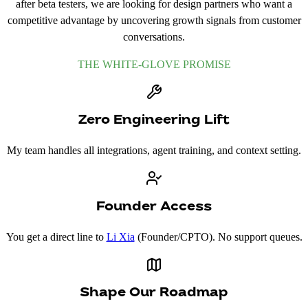
after beta testers, we are looking for design partners who want a
competitive advantage by uncovering growth signals from customer
conversations.
THE WHITE-GLOVE PROMISE
Zero Engineering Lift
My team handles all integrations, agent training, and context setting.
Founder Access
You get a direct line to
Li Xia
(Founder/CPTO). No support queues.
Shape Our Roadmap