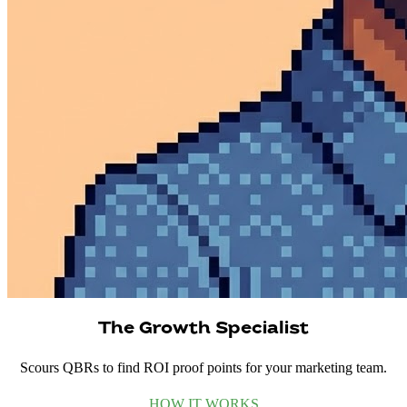
The Growth Specialist
Scours QBRs to find ROI proof points for your marketing team.
HOW IT WORKS