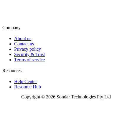
Company
About us
Contact us
Privacy policy
Security & Trust
Terms of service
Resources
Help Center
Resource Hub
Copyright © 2026 Sondar Technologies Pty Ltd