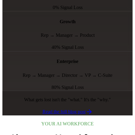
0% Signal Loss
Growth
Rep → Manager → Product
40% Signal Loss
Enterprise
Rep → Manager → Director → VP → C-Suite
80% Signal Loss
What gets lost isn't the "what." It's the "why."
Read the full blog post
YOUR AI WORKFORCE