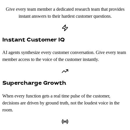
Give every team member a dedicated research team that provides
instant answers to their hardest customer questions.
Instant Customer IQ
AI agents synthesize every customer conversation. Give every team
member access to the voice of the customer instantly.
Supercharge Growth
When every function gets a real time pulse of the customer,
decisions are driven by ground truth, not the loudest voice in the
room.