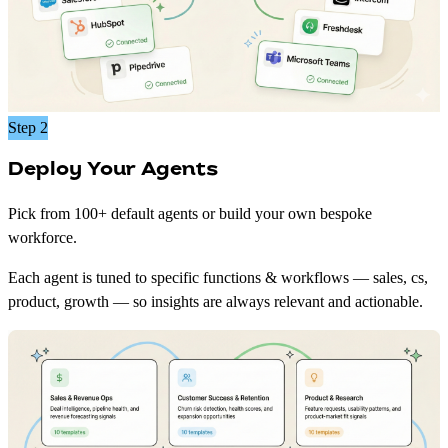
Step 2
Deploy Your Agents
Pick from 100+ default agents or build your own bespoke
workforce.
Each agent is tuned to specific functions & workflows — sales, cs,
product, growth — so insights are always relevant and actionable.