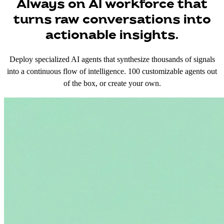
Always on AI workforce that
turns raw conversations into
actionable insights.
Deploy specialized AI agents that synthesize thousands of signals
into a continuous flow of intelligence. 100 customizable agents out
of the box, or create your own.