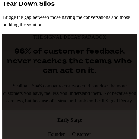
Tear Down Silos
Bridge the gap between those having the conversations and those
building the solutions.
THE SIGNAL DECAY PARADOX
96% of customer feedback
never reaches the teams who
can act on it.
Scaling a SaaS company creates a cruel paradox: the more
customers you have, the less you understand them. Not because you
care less, but because of a structural problem I call Signal Decay.
Early Stage
Founder → Customer