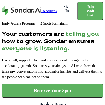
Sign
Join
In
Resources
Wait
List
Early Access Program — 2 Spots Remaining
Your customers are
telling you
how to grow. Sondar ensures
everyone is listening.
Every call, support ticket, and check-in contains signals for
accelerating growth. Sondar is your always on AI workforce that
turns raw conversations into actionable insights and delivers them to
the people who can act on them.
Reserve Your Spot
Book a Demo