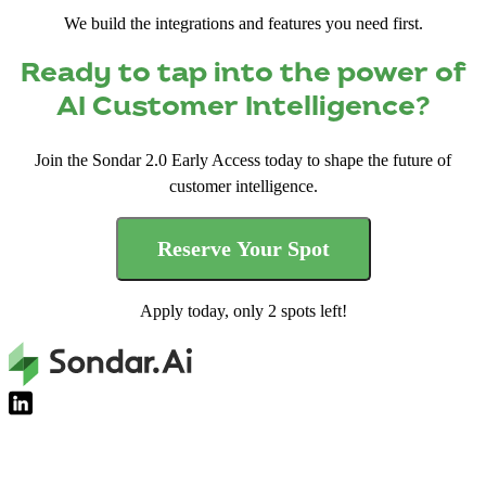
We build the integrations and features you need first.
Ready to tap into the power of
AI Customer Intelligence?
Join the Sondar 2.0 Early Access today to shape the future of
customer intelligence.
Reserve Your Spot
Apply today, only 2 spots left!