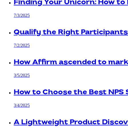
Finding Your Unicorn: How to 
7/3/2025
Qualify the Right Participant
7/2/2025
How Affirm ascended to mark
3/5/2025
How to Choose the Best NPS 
3/4/2025
A Lightweight Product Discov