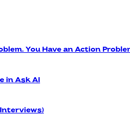
oblem. You Have an Action Probl
e in Ask AI
 Interviews)