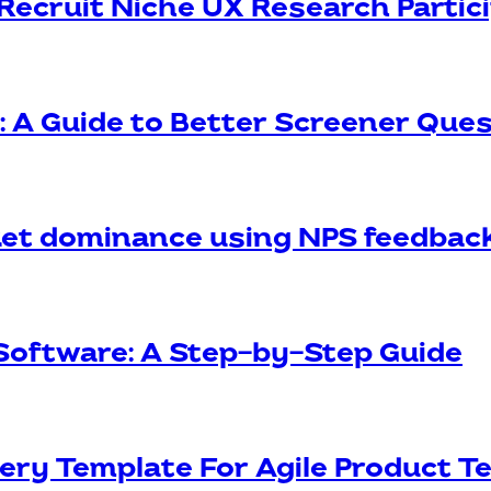
Recruit Niche UX Research Partic
s: A Guide to Better Screener Que
et dominance using NPS feedbac
Software: A Step-by-Step Guide
ery Template For Agile Product 