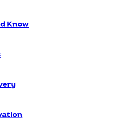
ld Know
s
overy
vation