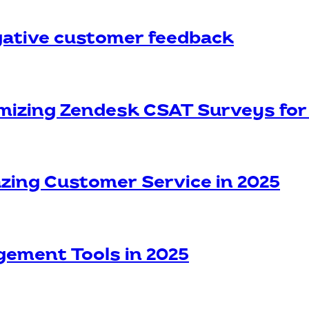
egative customer feedback
omizing Zendesk CSAT Surveys f
azing Customer Service in 2025
gement Tools in 2025