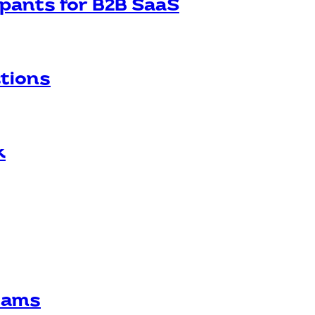
ipants for B2B SaaS
stions
k
Teams