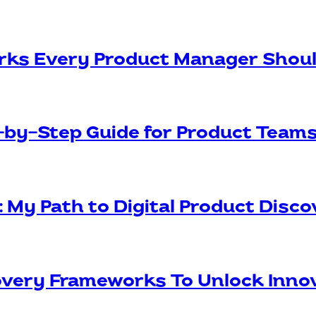
rks Every Product Manager Shou
p-by-Step Guide for Product Team
: My Path to Digital Product Disc
covery Frameworks To Unlock Inno