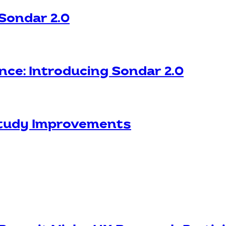
 Sondar 2.0
nce: Introducing Sondar 2.0
Study Improvements