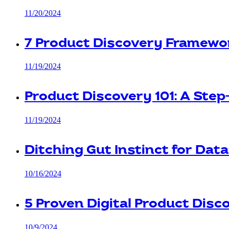
11/20/2024
7 Product Discovery Framewo
11/19/2024
Product Discovery 101: A Ste
11/19/2024
Ditching Gut Instinct for Data
10/16/2024
5 Proven Digital Product Dis
10/9/2024