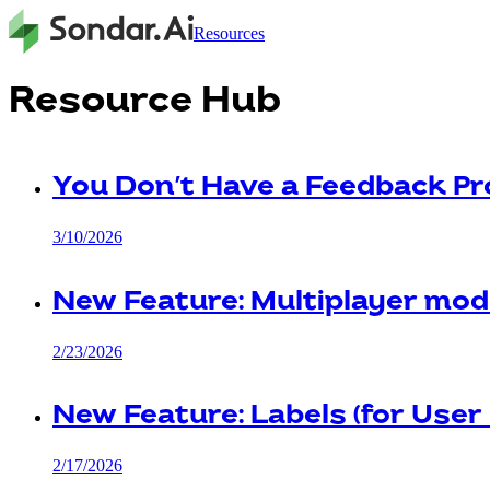
Resources
Resource Hub
You Don't Have a Feedback Pr
3/10/2026
New Feature: Multiplayer mod
2/23/2026
New Feature: Labels (for User
2/17/2026