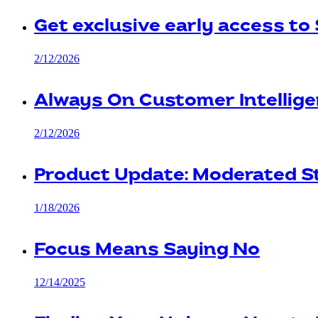
Get exclusive early access to
2/12/2026
Always On Customer Intellige
2/12/2026
Product Update: Moderated 
1/18/2026
Focus Means Saying No
12/14/2025