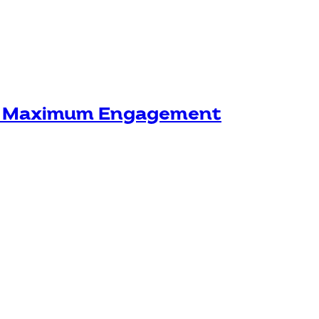
or Maximum Engagement