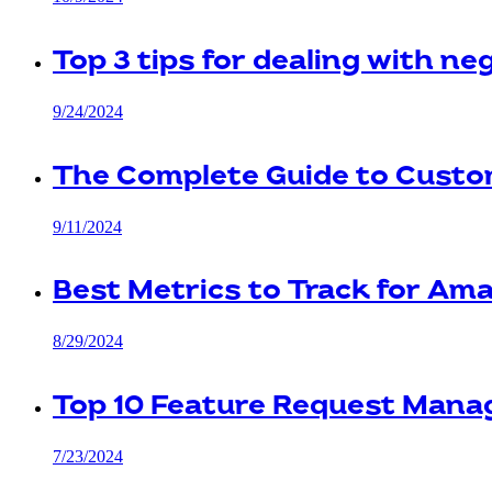
Top 3 tips for dealing with n
9/24/2024
The Complete Guide to Cust
9/11/2024
Best Metrics to Track for Am
8/29/2024
Top 10 Feature Request Mana
7/23/2024