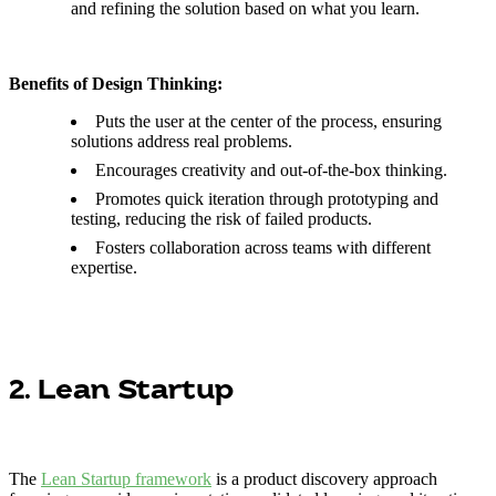
and refining the solution based on what you learn.
Benefits of Design Thinking:
Puts the user at the center of the process, ensuring
solutions address real problems.
Encourages creativity and out-of-the-box thinking.
Promotes quick iteration through prototyping and
testing, reducing the risk of failed products.
Fosters collaboration across teams with different
expertise.
2. Lean Startup
The
Lean Startup framework
is a product discovery approach