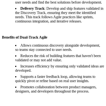
user needs and find the best solutions before development.
Delivery Track
: Develop and ship features validated in
the Discovery Track, ensuring they meet the identified
needs. This track follows Agile practices like sprints,
continuous integration, and iterative releases.
Benefits of Dual-Track Agile
Allows continuous discovery alongside development,
so teams stay connected to user needs.
Reduces the risk of building features that haven't been
validated or may not add value.
Increases efficiency by ensuring only validated ideas are
developed.
Supports a faster feedback loop, allowing teams to
quickly pivot or refine based on real user insights.
Promotes collaboration between product managers,
designers, and developers throughout the process.