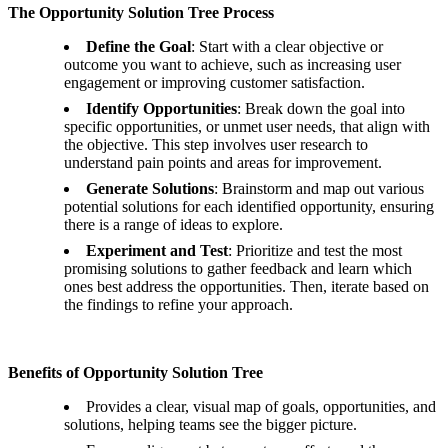
The Opportunity Solution Tree Process
Define the Goal
: Start with a clear objective or
outcome you want to achieve, such as increasing user
engagement or improving customer satisfaction.
Identify Opportunities
: Break down the goal into
specific opportunities, or unmet user needs, that align with
the objective. This step involves user research to
understand pain points and areas for improvement.
Generate Solutions
: Brainstorm and map out various
potential solutions for each identified opportunity, ensuring
there is a range of ideas to explore.
Experiment and Test
: Prioritize and test the most
promising solutions to gather feedback and learn which
ones best address the opportunities. Then, iterate based on
the findings to refine your approach.
Benefits of Opportunity Solution Tree
Provides a clear, visual map of goals, opportunities, and
solutions, helping teams see the bigger picture.