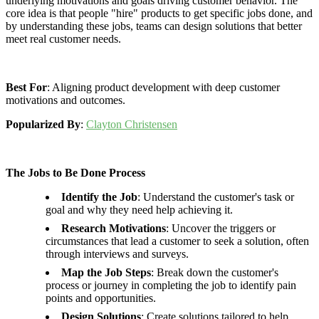
underlying motivations and goals driving customer behavior. The
core idea is that people "hire" products to get specific jobs done, and
by understanding these jobs, teams can design solutions that better
meet real customer needs.
Best For
: Aligning product development with deep customer
motivations and outcomes.
Popularized By
:
Clayton Christensen
The Jobs to Be Done Process
Identify the Job
: Understand the customer's task or
goal and why they need help achieving it.
Research Motivations
: Uncover the triggers or
circumstances that lead a customer to seek a solution, often
through interviews and surveys.
Map the Job Steps
: Break down the customer's
process or journey in completing the job to identify pain
points and opportunities.
Design Solutions
: Create solutions tailored to help