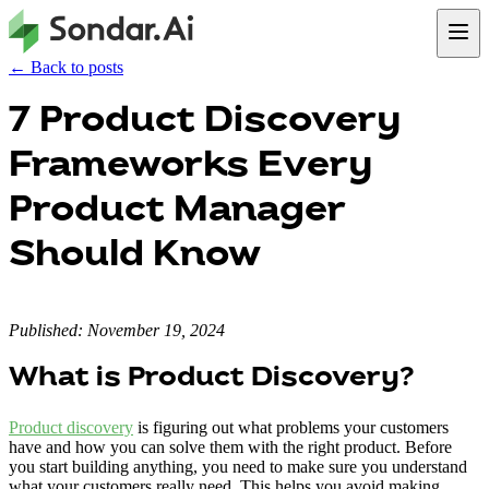
← Back to posts
7 Product Discovery
Frameworks Every
Product Manager
Should Know
Published: November 19, 2024
What is Product Discovery?
Product discovery
is figuring out what problems your customers
have and how you can solve them with the right product. Before
you start building anything, you need to make sure you understand
what your customers really need. This helps you avoid making