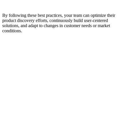
By following these best practices, your team can optimize their
product discovery efforts, continuously build user-centered
solutions, and adapt to changes in customer needs or market
conditions.