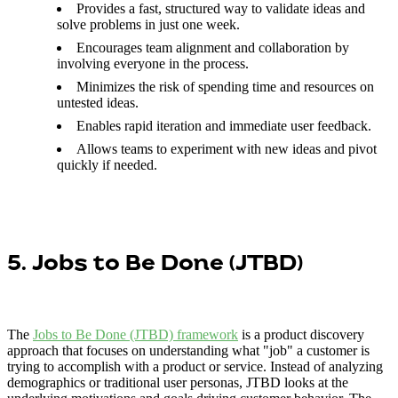
Provides a fast, structured way to validate ideas and
solve problems in just one week.
Encourages team alignment and collaboration by
involving everyone in the process.
Minimizes the risk of spending time and resources on
untested ideas.
Enables rapid iteration and immediate user feedback.
Allows teams to experiment with new ideas and pivot
quickly if needed.
5. Jobs to Be Done (JTBD)
The
Jobs to Be Done (JTBD) framework
is a product discovery
approach that focuses on understanding what "job" a customer is
trying to accomplish with a product or service. Instead of analyzing
demographics or traditional user personas, JTBD looks at the