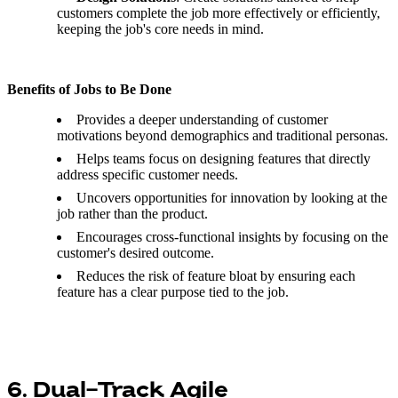
customers complete the job more effectively or efficiently,
keeping the job's core needs in mind.
Benefits of Jobs to Be Done
Provides a deeper understanding of customer
motivations beyond demographics and traditional personas.
Helps teams focus on designing features that directly
address specific customer needs.
Uncovers opportunities for innovation by looking at the
job rather than the product.
Encourages cross-functional insights by focusing on the
customer's desired outcome.
Reduces the risk of feature bloat by ensuring each
feature has a clear purpose tied to the job.
6. Dual-Track Agile