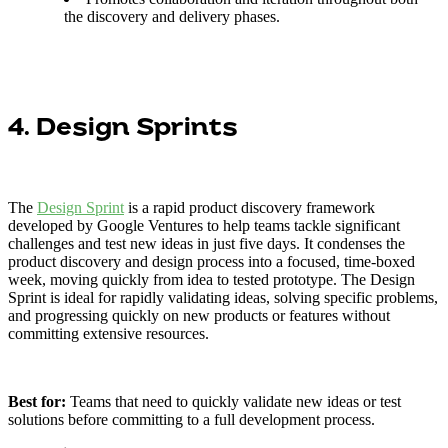
the discovery and delivery phases.
4. Design Sprints
The
Design Sprint
is a rapid product discovery framework
developed by Google Ventures to help teams tackle significant
challenges and test new ideas in just five days. It condenses the
product discovery and design process into a focused, time-boxed
week, moving quickly from idea to tested prototype. The Design
Sprint is ideal for rapidly validating ideas, solving specific problems,
and progressing quickly on new products or features without
committing extensive resources.
Best for:
Teams that need to quickly validate new ideas or test
solutions before committing to a full development process.