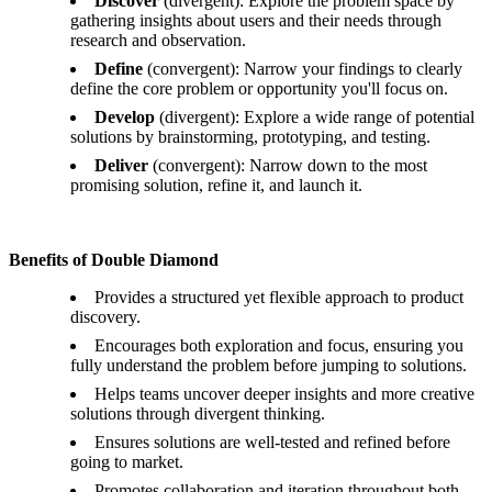
Discover
(divergent): Explore the problem space by
gathering insights about users and their needs through
research and observation.
Define
(convergent): Narrow your findings to clearly
define the core problem or opportunity you'll focus on.
Develop
(divergent): Explore a wide range of potential
solutions by brainstorming, prototyping, and testing.
Deliver
(convergent): Narrow down to the most
promising solution, refine it, and launch it.
Benefits of Double Diamond
Provides a structured yet flexible approach to product
discovery.
Encourages both exploration and focus, ensuring you
fully understand the problem before jumping to solutions.
Helps teams uncover deeper insights and more creative
solutions through divergent thinking.
Ensures solutions are well-tested and refined before
going to market.
Promotes collaboration and iteration throughout both