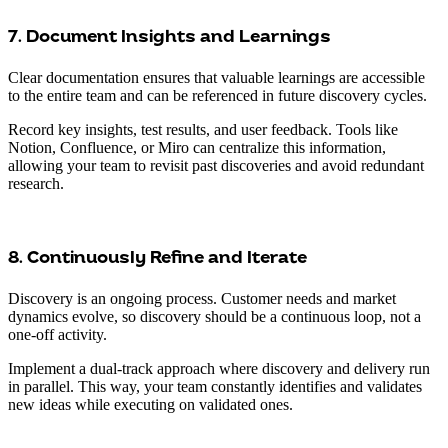
7. Document Insights and Learnings
Clear documentation ensures that valuable learnings are accessible
to the entire team and can be referenced in future discovery cycles.
Record key insights, test results, and user feedback. Tools like
Notion, Confluence, or Miro can centralize this information,
allowing your team to revisit past discoveries and avoid redundant
research.
8. Continuously Refine and Iterate
Discovery is an ongoing process. Customer needs and market
dynamics evolve, so discovery should be a continuous loop, not a
one-off activity.
Implement a dual-track approach where discovery and delivery run
in parallel. This way, your team constantly identifies and validates
new ideas while executing on validated ones.