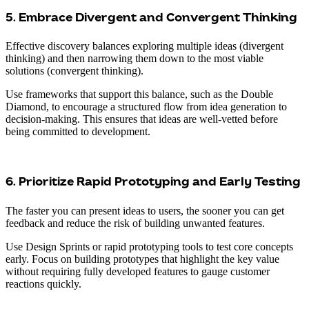
5. Embrace Divergent and Convergent Thinking
Effective discovery balances exploring multiple ideas (divergent
thinking) and then narrowing them down to the most viable
solutions (convergent thinking).
Use frameworks that support this balance, such as the Double
Diamond, to encourage a structured flow from idea generation to
decision-making. This ensures that ideas are well-vetted before
being committed to development.
6. Prioritize Rapid Prototyping and Early Testing
The faster you can present ideas to users, the sooner you can get
feedback and reduce the risk of building unwanted features.
Use Design Sprints or rapid prototyping tools to test core concepts
early. Focus on building prototypes that highlight the key value
without requiring fully developed features to gauge customer
reactions quickly.