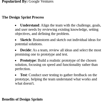
Popularized By:
Google Ventures
The Design Sprint Process
Understand
: Align the team with the challenge, goals,
and user needs by reviewing existing knowledge, setting
objectives, and defining the problem.
Sketch
: Brainstorm and sketch out individual ideas for
potential solutions.
Decide
: As a team, review all ideas and select the most
promising one to prototype and test.
Prototype
: Build a realistic prototype of the chosen
solution, focusing on speed and functionality rather than
perfection.
Test
: Conduct user testing to gather feedback on the
prototype, helping the team understand what works and
what doesn't.
Benefits of Design Sprints