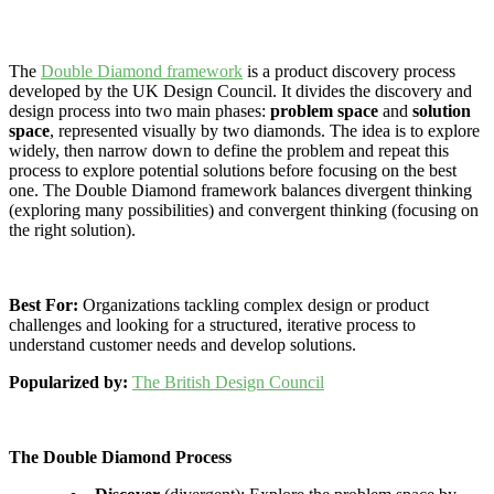
The
Double Diamond framework
is a product discovery process
developed by the UK Design Council. It divides the discovery and
design process into two main phases:
problem space
and
solution
space
, represented visually by two diamonds. The idea is to explore
widely, then narrow down to define the problem and repeat this
process to explore potential solutions before focusing on the best
one. The Double Diamond framework balances divergent thinking
(exploring many possibilities) and convergent thinking (focusing on
the right solution).
Best For:
Organizations tackling complex design or product
challenges and looking for a structured, iterative process to
understand customer needs and develop solutions.
Popularized by:
The British Design Council
The Double Diamond Process