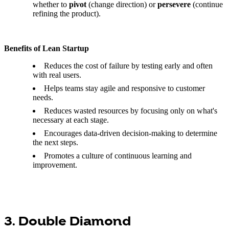
whether to
pivot
(change direction) or
persevere
(continue
refining the product).
Benefits of Lean Startup
Reduces the cost of failure by testing early and often
with real users.
Helps teams stay agile and responsive to customer
needs.
Reduces wasted resources by focusing only on what's
necessary at each stage.
Encourages data-driven decision-making to determine
the next steps.
Promotes a culture of continuous learning and
improvement.
3. Double Diamond