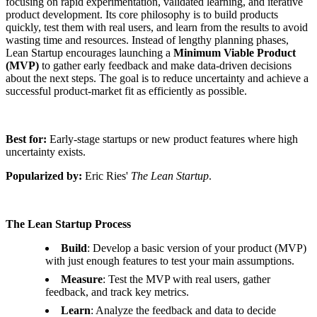
focusing on rapid experimentation, validated learning, and iterative
product development. Its core philosophy is to build products
quickly, test them with real users, and learn from the results to avoid
wasting time and resources. Instead of lengthy planning phases,
Lean Startup encourages launching a
Minimum Viable Product
(MVP)
to gather early feedback and make data-driven decisions
about the next steps. The goal is to reduce uncertainty and achieve a
successful product-market fit as efficiently as possible.
Best for:
Early-stage startups or new product features where high
uncertainty exists.
Popularized by:
Eric Ries'
The Lean Startup
.
The Lean Startup Process
Build
: Develop a basic version of your product (MVP)
with just enough features to test your main assumptions.
Measure
: Test the MVP with real users, gather
feedback, and track key metrics.
Learn
: Analyze the feedback and data to decide