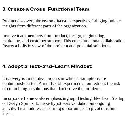
3. Create a Cross-Functional Team
Product discovery thrives on diverse perspectives, bringing unique
insights from different parts of the organization.
Involve team members from product, design, engineering,
marketing, and customer support. This cross-functional collaboration
fosters a holistic view of the problem and potential solutions.
4. Adopt a Test-and-Learn Mindset
Discovery is an iterative process in which assumptions are
continuously tested. A mindset of experimentation reduces the risk
of committing to solutions that don't solve the problem.
Incorporate frameworks emphasizing rapid testing, like Lean Startup
or Design Sprints, to make hypothesis validation an ongoing
activity. Treat failures as learning opportunities to pivot or refine
ideas.