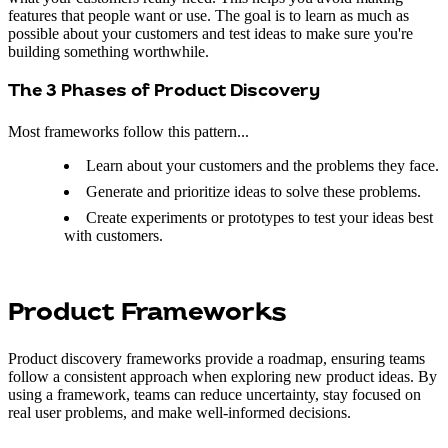
features that people want or use. The goal is to learn as much as
possible about your customers and test ideas to make sure you're
building something worthwhile.
The 3 Phases of Product Discovery
Most frameworks follow this pattern...
Learn about your customers and the problems they face.
Generate and prioritize ideas to solve these problems.
Create experiments or prototypes to test your ideas best
with customers.
Product Frameworks
Product discovery frameworks provide a roadmap, ensuring teams
follow a consistent approach when exploring new product ideas. By
using a framework, teams can reduce uncertainty, stay focused on
real user problems, and make well-informed decisions.