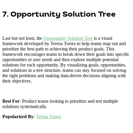
7. Opportunity Solution Tree
Last but not least, the
Opportunity Solution Tree
is a visual
framework developed by Teresa Torres to help teams map out and
prioritize the best path to achieving their product goals. This
framework encourages teams to break down their goals into specific
opportunities or user needs and then explore multiple potential
solutions for each opportunity. By visualizing goals, opportunities,
and solutions in a tree structure, teams can stay focused on solving
the right problems and making data-driven decisions aligning with
their objectives.
Best For
: Product teams looking to prioritize and test multiple
solutions systematically.
Popularized By
:
Teresa Torres