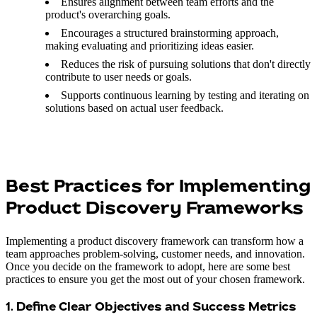
Ensures alignment between team efforts and the
product's overarching goals.
Encourages a structured brainstorming approach,
making evaluating and prioritizing ideas easier.
Reduces the risk of pursuing solutions that don't directly
contribute to user needs or goals.
Supports continuous learning by testing and iterating on
solutions based on actual user feedback.
Best Practices for Implementing
Product Discovery Frameworks
Implementing a product discovery framework can transform how a
team approaches problem-solving, customer needs, and innovation.
Once you decide on the framework to adopt, here are some best
practices to ensure you get the most out of your chosen framework.
1. Define Clear Objectives and Success Metrics