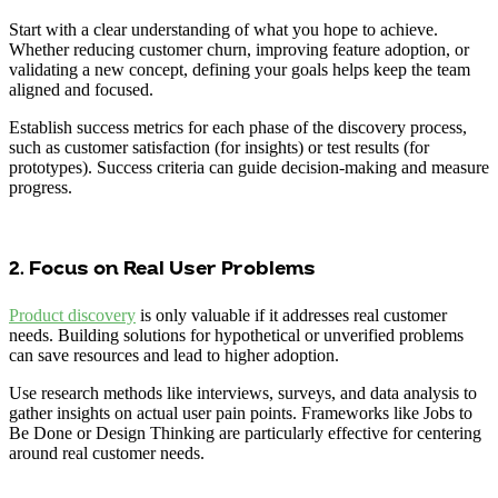
Start with a clear understanding of what you hope to achieve.
Whether reducing customer churn, improving feature adoption, or
validating a new concept, defining your goals helps keep the team
aligned and focused.
Establish success metrics for each phase of the discovery process,
such as customer satisfaction (for insights) or test results (for
prototypes). Success criteria can guide decision-making and measure
progress.
2. Focus on Real User Problems
Product discovery
is only valuable if it addresses real customer
needs. Building solutions for hypothetical or unverified problems
can save resources and lead to higher adoption.
Use research methods like interviews, surveys, and data analysis to
gather insights on actual user pain points. Frameworks like Jobs to
Be Done or Design Thinking are particularly effective for centering
around real customer needs.