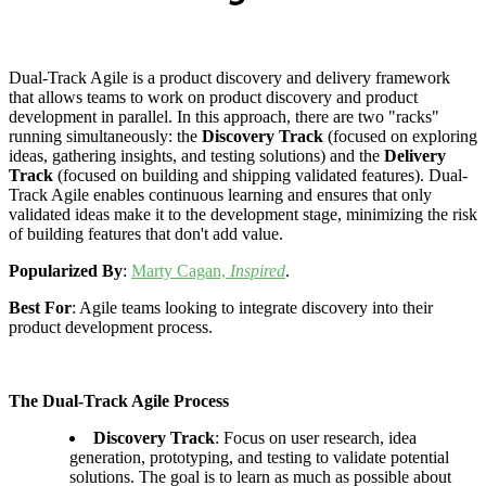
Dual-Track Agile is a product discovery and delivery framework
that allows teams to work on product discovery and product
development in parallel. In this approach, there are two "racks"
running simultaneously: the
Discovery Track
(focused on exploring
ideas, gathering insights, and testing solutions) and the
Delivery
Track
(focused on building and shipping validated features). Dual-
Track Agile enables continuous learning and ensures that only
validated ideas make it to the development stage, minimizing the risk
of building features that don't add value.
Popularized By
:
Marty Cagan,
Inspired
.
Best For
: Agile teams looking to integrate discovery into their
product development process.
The Dual-Track Agile Process
Discovery Track
: Focus on user research, idea
generation, prototyping, and testing to validate potential
solutions. The goal is to learn as much as possible about