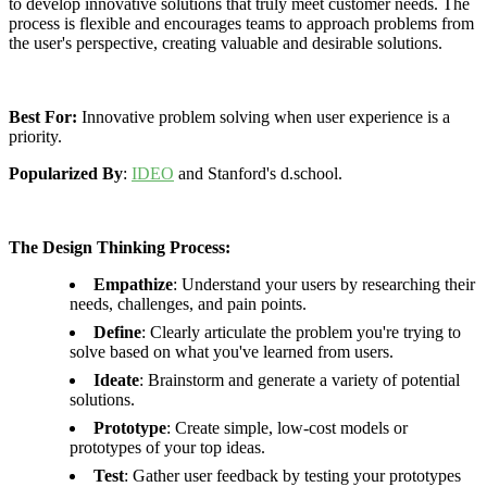
to develop innovative solutions that truly meet customer needs. The
process is flexible and encourages teams to approach problems from
the user's perspective, creating valuable and desirable solutions.
Best For:
Innovative problem solving when user experience is a
priority.
Popularized By
:
IDEO
and Stanford's d.school.
The Design Thinking Process:
Empathize
: Understand your users by researching their
needs, challenges, and pain points.
Define
: Clearly articulate the problem you're trying to
solve based on what you've learned from users.
Ideate
: Brainstorm and generate a variety of potential
solutions.
Prototype
: Create simple, low-cost models or
prototypes of your top ideas.
Test
: Gather user feedback by testing your prototypes