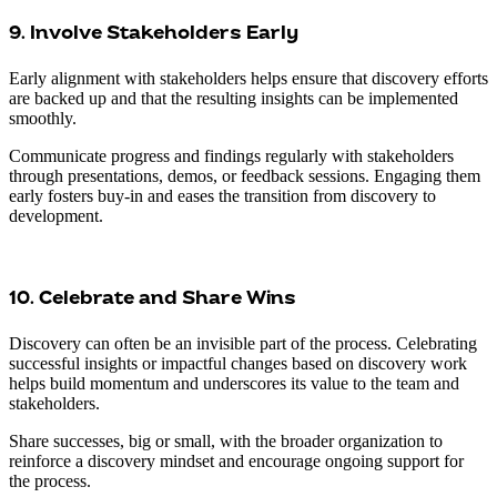
9. Involve Stakeholders Early
Early alignment with stakeholders helps ensure that discovery efforts
are backed up and that the resulting insights can be implemented
smoothly.
Communicate progress and findings regularly with stakeholders
through presentations, demos, or feedback sessions. Engaging them
early fosters buy-in and eases the transition from discovery to
development.
10. Celebrate and Share Wins
Discovery can often be an invisible part of the process. Celebrating
successful insights or impactful changes based on discovery work
helps build momentum and underscores its value to the team and
stakeholders.
Share successes, big or small, with the broader organization to
reinforce a discovery mindset and encourage ongoing support for
the process.