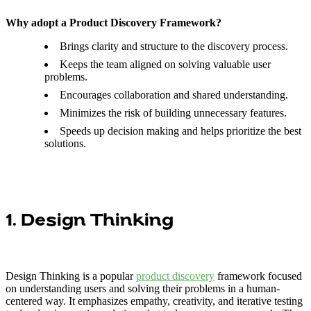
Why adopt a Product Discovery Framework?
Brings clarity and structure to the discovery process.
Keeps the team aligned on solving valuable user
problems.
Encourages collaboration and shared understanding.
Minimizes the risk of building unnecessary features.
Speeds up decision making and helps prioritize the best
solutions.
1. Design Thinking
Design Thinking is a popular
product discovery
framework focused
on understanding users and solving their problems in a human-
centered way. It emphasizes empathy, creativity, and iterative testing